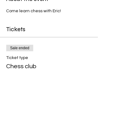
Come learn chess with Eric!  
Tickets
Sale ended
Ticket type
Chess club
Price
$10.00
Share this event