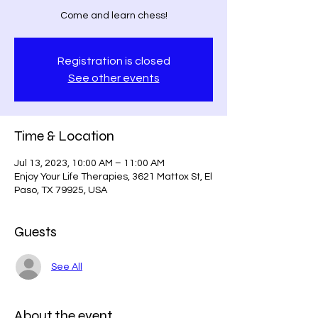
Come and learn chess!
Registration is closed
See other events
Time & Location
Jul 13, 2023, 10:00 AM – 11:00 AM
Enjoy Your Life Therapies, 3621 Mattox St, El
Paso, TX 79925, USA
Guests
See All
About the event