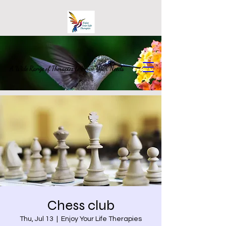
A Wide Range of Therapies to Serve Your Needs
Chess club
Thu, Jul 13
  |  
Enjoy Your Life Therapies