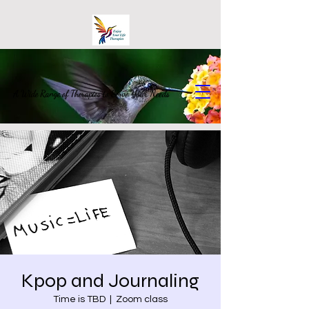
A Wide Range of Therapies to Serve Your Needs
Kpop and Journaling
Time is TBD
  |  
Zoom class