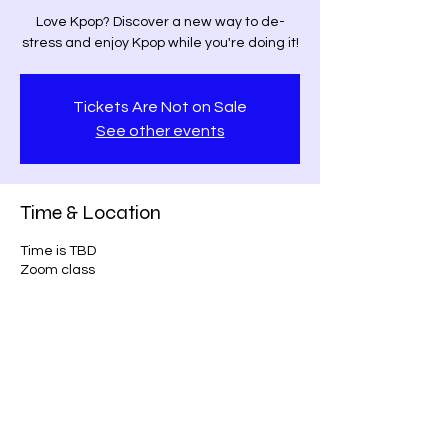
Love Kpop? Discover a new way to de-
stress and enjoy Kpop while you're doing it!
Tickets Are Not on Sale
See other events
Time & Location
Time is TBD
Zoom class
Share this event