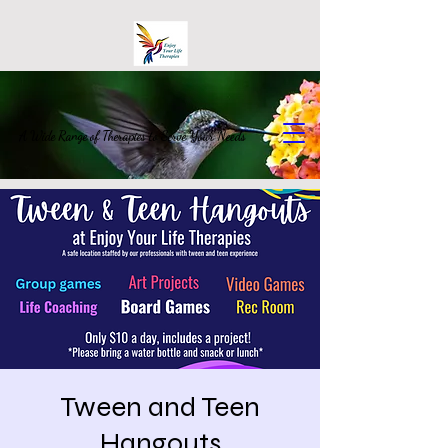
A Wide Range of Therapies to Serve Your Needs
Tween and Teen
Hangouts