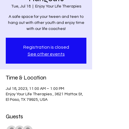
Tue, Jul 18
  |  
Enjoy Your Life Therapies
A safe space for your tween and teen to
hang out with other youth and enjoy time
with our life coaches!
Registration is closed
See other events
Time & Location
Jul 18, 2023, 11:00 AM – 1:00 PM
Enjoy Your Life Therapies , 3621 Mattox St,
El Paso, TX 79925, USA
Guests