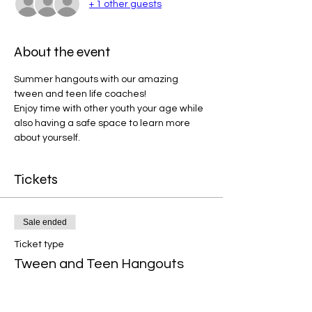
+ 1 other guests
About the event
Summer hangouts with our amazing 
tween and teen life coaches!  
Enjoy time with other youth your age while 
also having a safe space to learn more 
about yourself.  
Tickets
Sale ended
Ticket type
Tween and Teen Hangouts
More info