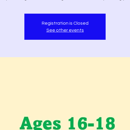
Registration is Closed
See other events