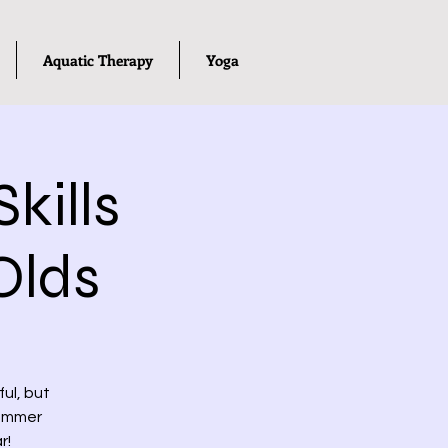
Aquatic Therapy
Yoga
kills
Olds
ul, but
summer
r!