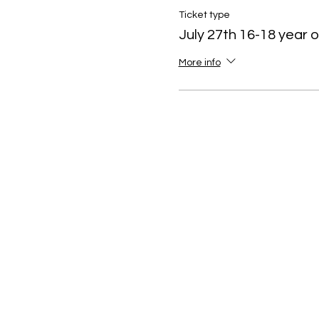
July 25-27: Stress Manag
Ticket type
July 27th 16-18 year o
More info