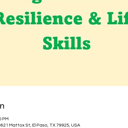
on
00 PM
 3621 Mattox St, El Paso, TX 79925, USA