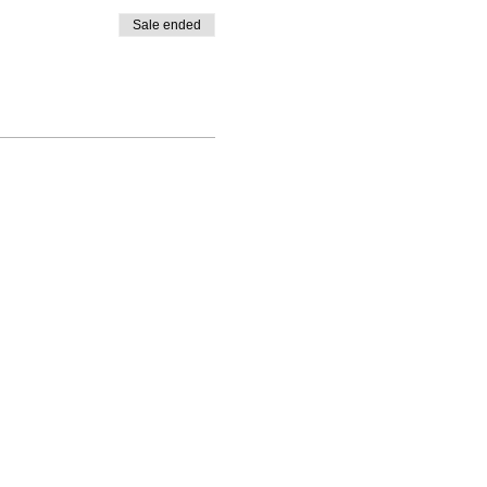
Sale ended