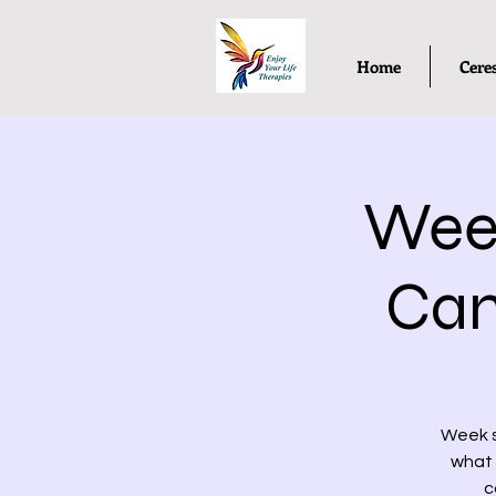
Home
Cere
Week
Cam
Week s
what 
c