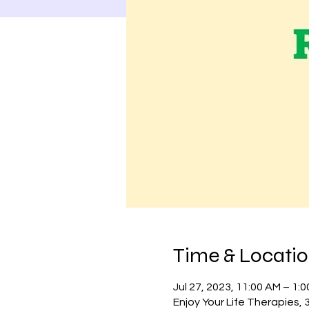
Time & Locati
Jul 27, 2023, 11:00 AM – 1:
Enjoy Your Life Therapies,