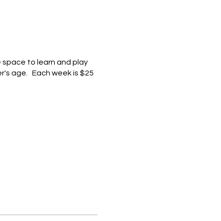
e space to learn and play
er's age. Each week is $25