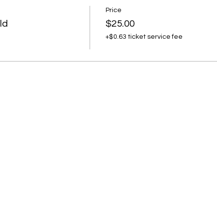
ement
Price
ld
$25.00
+$0.63 ticket service fee