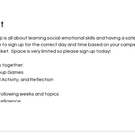
t
is all about learning social-emotional skills and having a saf
 to sign up for the correct day and time based on your camp
ket. Space is very limited so please sign up today!
s together:
roup Games
l Activity, and Reflection
ollowing weeks and topics:
telligence
ping Skills
 Self-Confidence
ocial Skills
g & Problem-Solving