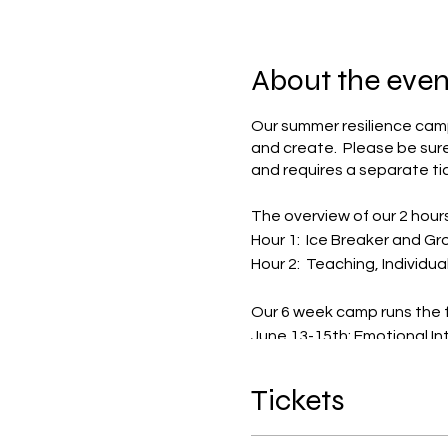
About the even
Our summer resilience camp 
and create. Please be sure
and requires a separate tic
The overview of our 2 hour
Hour 1: Ice Breaker and G
Hour 2: Teaching, Individua
Our 6 week camp runs the f
June 13-15th: Emotional In
June 20-22: Resilience & Co
June 27-29: Self-Esteem &
Tickets
July 11-13: Relationships & S
July 18-20: Decision-Makin