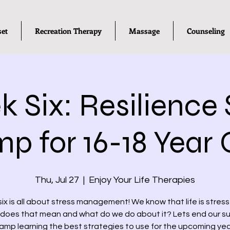
set
Recreation Therapy
Massage
Counseling
 Six: Resilience S
p for 16-18 Year 
Thu, Jul 27
  |  
Enjoy Your Life Therapies
ix is all about stress management! We know that life is stressf
does that mean and what do we do about it? Lets end our 
amp learning the best strategies to use for the upcoming yea