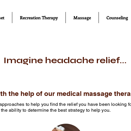
set
Recreation Therapy
Massage
Counseling
Imagine headache relief...
with the help of our medical massage thera
le approaches to help you find the relief you have been looking f
the ability to determine the best strategy to help you.