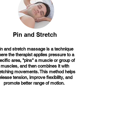
Pin and Stretch
in and stretch massage is a technique
ere the therapist applies pressure to a
ecific area, "pins" a muscle or group of
muscles, and then combines it with
retching movements. This method helps
elease tension, improve flexibility, and
promote better range of motion.