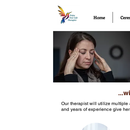
Home
Cere
...
Our therapist will utilize multip
and years of experience give her 