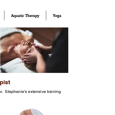
Aquatic Therapy
Yoga
pist
or. Stephanie's extensive training