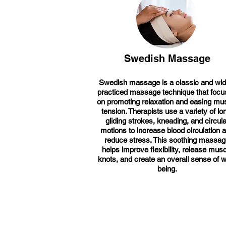
Swedish Massage
Swedish massage is a classic and wid
practiced massage technique that foc
on promoting relaxation and easing mu
tension. Therapists use a variety of lo
gliding strokes, kneading, and circula
motions to increase blood circulation 
reduce stress. This soothing massa
helps improve flexibility, release musc
knots, and create an overall sense of w
being.