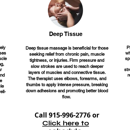
Deep Tissue
ely
P
Deep tissue massage is beneficial for those
uses
wh
seeking relief from chronic pain, muscle
scle
sp
tightness, or injuries. Firm pressure and
ng,
slow strokes are used to reach deeper
r
st
layers of muscles and connective tissue.
and
r
The therapist uses elbows, forearms, and
ge
thumbs to apply intense pressure, breaking
le
down adhesions and promoting better blood
ell-
flow.
Call 915-996-2776 or
Click here to